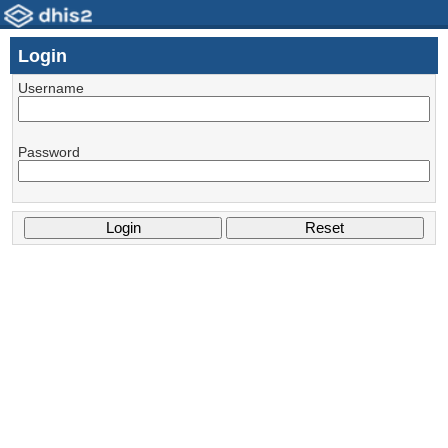
Login
Username
Password